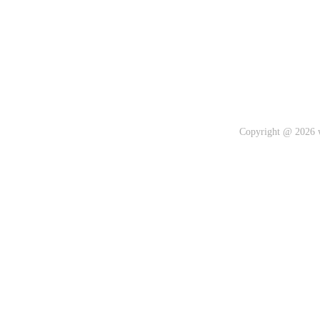
Copyright @ 2026 